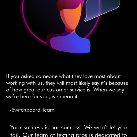
If you asked someone what they love most about
working with us, they will most likely say it’s because
of how great our customer service is. When we say
we’re here for you, we mean it.
-Switchboard Team
Your success is our success. We won’t let you
fail. Our team of texting pros is dedicated to