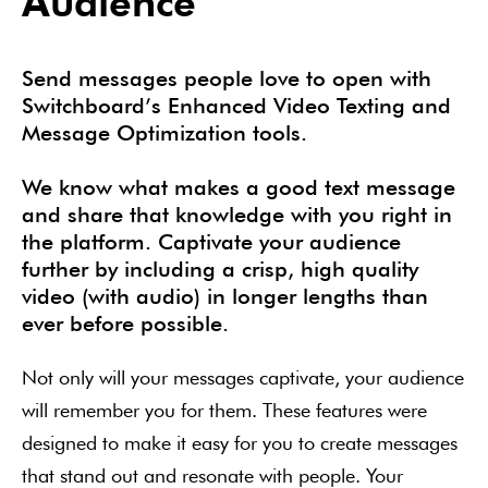
Audience
Send messages people love to open with
Switchboard’s Enhanced Video Texting and
Message Optimization tools.
We know what makes a good text message
and share that knowledge with you right in
the platform. Captivate your audience
further by including a crisp, high quality
video (with audio) in longer lengths than
ever before possible.
Not only will your messages captivate, your audience
will remember you for them. These features were
designed to make it easy for you to create messages
that stand out and resonate with people. Your