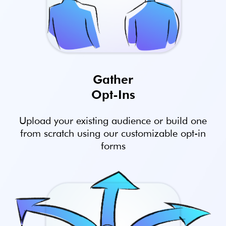
Gather
Opt-Ins
Upload your existing audience or build one
from scratch using our customizable opt-in
forms