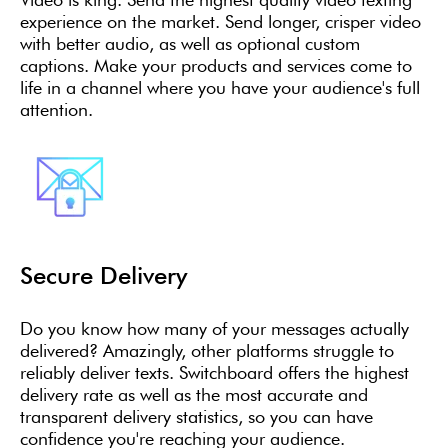
experience on the market. Send longer, crisper video
with better audio, as well as optional custom
captions. Make your products and services come to
life in a channel where you have your audience's full
attention.
Secure Delivery
Do you know how many of your messages actually
delivered? Amazingly, other platforms struggle to
reliably deliver texts. Switchboard offers the highest
delivery rate as well as the most accurate and
transparent delivery statistics, so you can have
confidence you're reaching your audience.