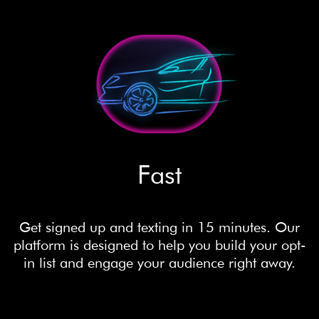
Fast
Get signed up and texting in 15 minutes. Our
platform is designed to help you build your opt-
in list and engage your audience right away.