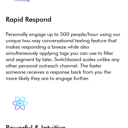
Rapid Respond
Personally engage up to 500 people/hour using our
unique two-way conversational texting feature that
makes responding a breeze while also
simultaneously applying tags you can use to filter
and segment by later. Switchboard scales unlike any
other personal outreach channel. The faster
someone receives a response back from you the
more likely they are to engage further.
Powerful & Intuitive