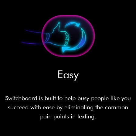
Easy
Switchboard is built to help busy people like you
succeed with ease by eliminating the common
pain points in texting.