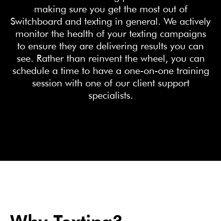
making sure you get the most out of
Switchboard and texting in general. We actively
monitor the health of your texting campaigns
to ensure they are delivering results you can
see. Rather than reinvent the wheel, you can
schedule a time to have a one-on-one training
session with one of our client support
specialists.