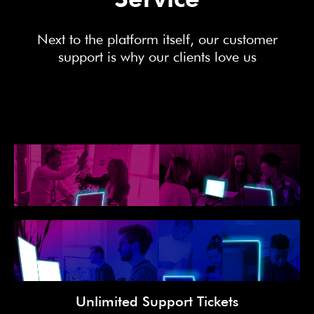
Next to the platform itself, our customer
support is why our clients love us
Unlimited Support Tickets