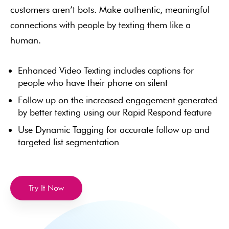
customers aren’t bots. Make authentic, meaningful
connections with people by texting them like a
human.
Enhanced Video Texting includes captions for
people who have their phone on silent
Follow up on the increased engagement generated
by better texting using our Rapid Respond feature
Use Dynamic Tagging for accurate follow up and
targeted list segmentation
Try It Now