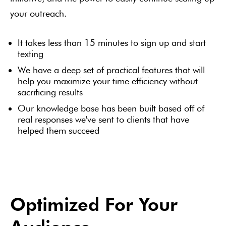
your outreach.
It takes less than 15 minutes to sign up and start
texting
We have a deep set of practical features that will
help you maximize your time efficiency without
sacrificing results
Our knowledge base has been built based off of
real responses we've sent to clients that have
helped them succeed
Optimized For Your