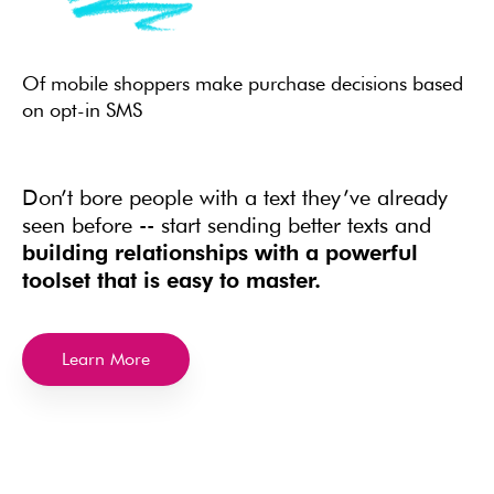
Of mobile shoppers make purchase decisions based
on opt-in SMS
Don’t bore people with a text they’ve already
seen before -- start sending better texts and
building relationships with a powerful
toolset that is easy to master.
Learn More