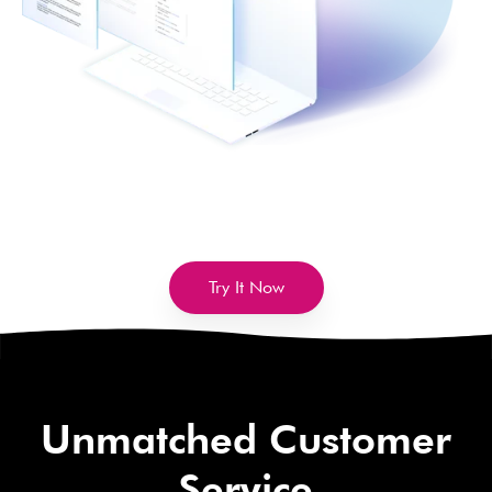
Try It Now
Unmatched Customer
Service