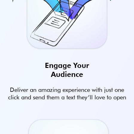
Engage Your
Audience
Deliver an amazing experience with just one
click and send them a text they’ll love to open