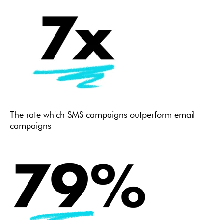
The rate which SMS campaigns outperform email
campaigns