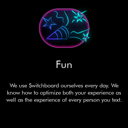
Fun
We use Switchboard ourselves every day. We
know how to optimize both your experience as
well as the experience of every person you text.