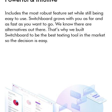
Includes the most robust feature set while still being
easy to use. Switchboard grows with you as far and
as fast as you want to go. We know there are
alternatives out there. That’s why we built
Switchboard to be the best texting tool in the market
so the decision is easy.