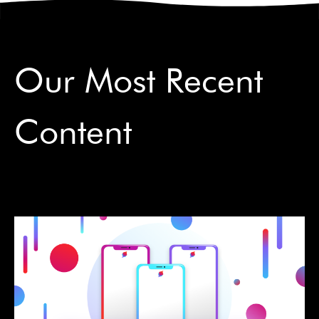
Our Most Recent
Content