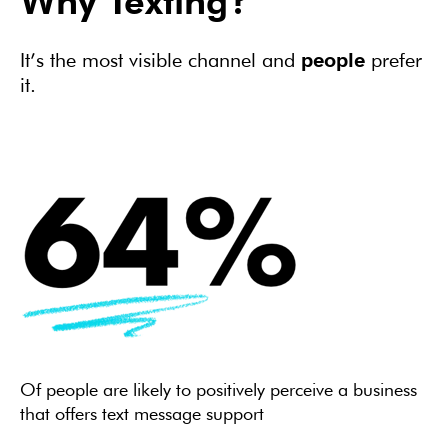
Why Texting?
It’s the most visible channel and
people
prefer
it.
Of people are likely to positively perceive a business
that offers text message support