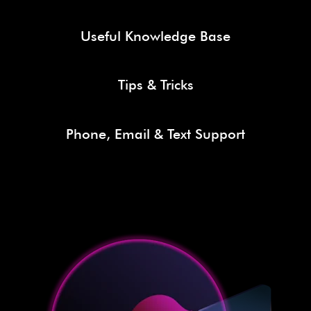
Useful Knowledge Base
Tips & Tricks
Phone, Email & Text Support