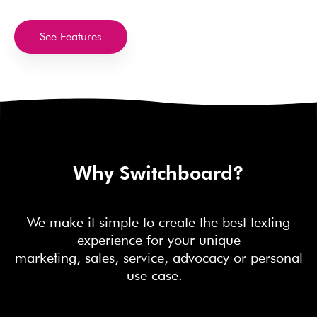
See Features
Why Switchboard?
We make it simple to create the best texting
experience for your unique
marketing, sales, service, advocacy or personal
use case.