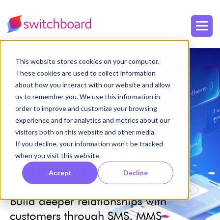
This website stores cookies on your computer.
These cookies are used to collect information
about how you interact with our website and allow
us to remember you. We use this information in
order to improve and customize your browsing
experience and for analytics and metrics about our
visitors both on this website and other media.
The next
evolution
If you decline, your information won’t be tracked
when you visit this website.
in texting
Accept
Decline
Build deeper relationships
with
customers through SMS, MMS