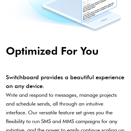
Optimized For You
Switchboard provides a beautiful experience
on any device.
Write and respond to messages, manage projects
and schedule sends, all through an intuitive
interface. Our versatile feature set gives you the
flexibility to run SMS and MMS campaigns for any
initiative, and the power to easily continue scaling up