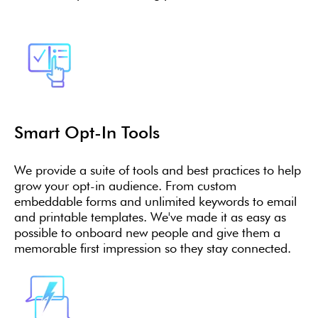
Smart Opt-In Tools
We provide a suite of tools and best practices to help
grow your opt-in audience. From custom
embeddable forms and unlimited keywords to email
and printable templates. We've made it as easy as
possible to onboard new people and give them a
memorable first impression so they stay connected.