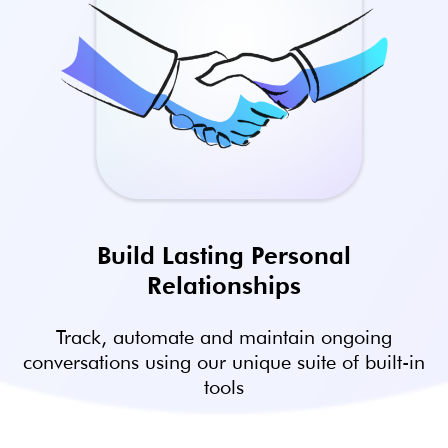
Build Lasting Personal
Relationships
Track, automate and maintain ongoing
conversations using our unique suite of built-in
tools