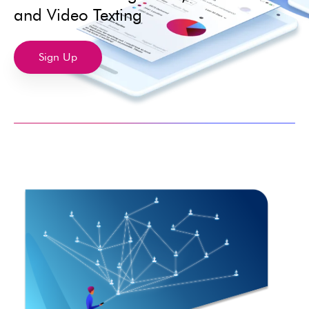
and Video Texting
Sign Up