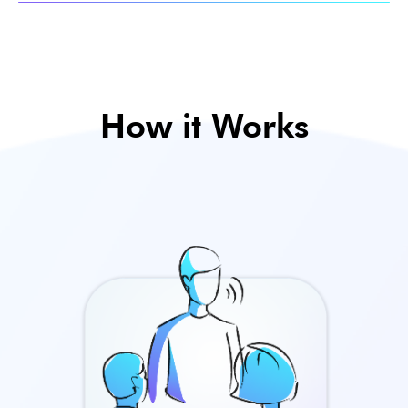
How it Works