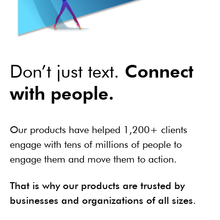
Don’t just text.
Connect
with people.
Our products have helped 1,200+ clients
engage with tens of millions of people to
engage them and move them to action.
That is why our products are trusted by
businesses and organizations of all sizes.