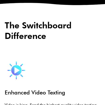
The Switchboard
Difference
Enhanced Video Texting
Video is king. Send the highest quality video texting