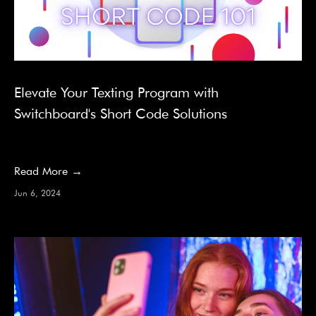
Elevate Your Texting Program with
Switchboard's Short Code Solutions
Read More →
Jun 6, 2024